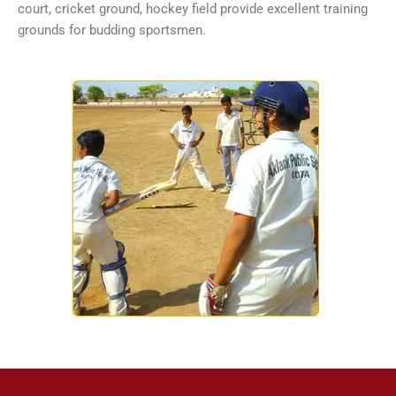
court, cricket ground, hockey field provide excellent training
grounds for budding sportsmen.