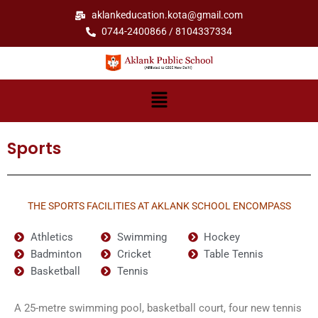
Skip
aklankeducation.kota@gmail.com
to
0744-2400866 / 8104337334
content
Menu
Sports
THE SPORTS FACILITIES AT AKLANK SCHOOL ENCOMPASS
Athletics
Swimming
Hockey
Badminton
Cricket
Table Tennis
Basketball
Tennis
A 25-metre swimming pool, basketball court, four new tennis