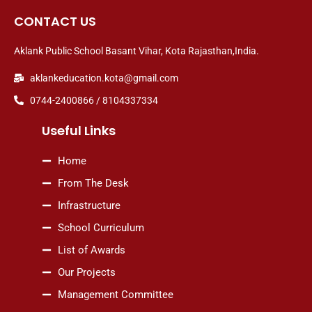
CONTACT US
Aklank Public School Basant Vihar, Kota Rajasthan,India.
aklankeducation.kota@gmail.com
0744-2400866 / 8104337334
Useful Links
Home
From The Desk
Infrastructure
School Curriculum
List of Awards
Our Projects
Management Committee