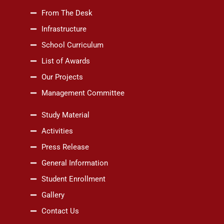
From The Desk
Infrastructure
School Curriculum
List of Awards
Our Projects
Management Committee
Study Material
Activities
Press Release
General Information
Student Enrollment
Gallery
Contact Us