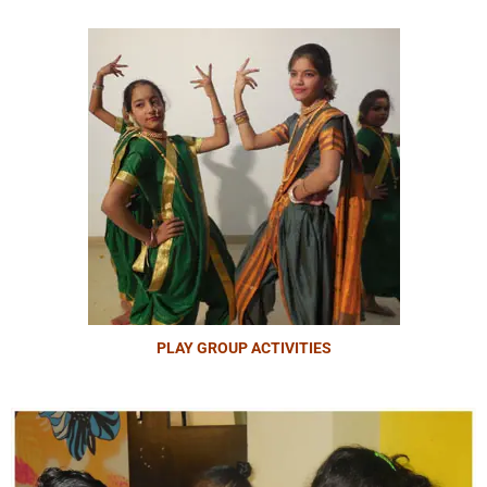
PLAY GROUP ACTIVITIES