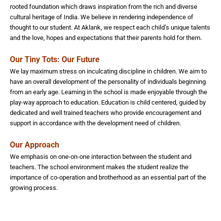
rooted foundation which draws inspiration from the rich and diverse
cultural heritage of India. We believe in rendering independence of
thought to our student. At Aklank, we respect each child’s unique talents
and the love, hopes and expectations that their parents hold for them.
Our Tiny Tots: Our Future
We lay maximum stress on inculcating discipline in children. We aim to
have an overall development of the personality of individuals beginning
from an early age. Learning in the school is made enjoyable through the
play-way approach to education. Education is child centered, guided by
dedicated and well trained teachers who provide encouragement and
support in accordance with the development need of children.
Our Approach
We emphasis on one-on-one interaction between the student and
teachers. The school environment makes the student realize the
importance of co-operation and brotherhood as an essential part of the
growing process.