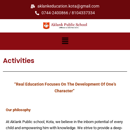
Skip
aklankeducation.kota@gmail.com
to
0744-2400866 / 8104337334
content
Menu
Activities
“Real Education Focuses On The Development Of One’s
Character”
Our philosophy
At Aklank Public school, Kota, we believe in the inborn potential of every
child and empowering him with knowledge. We strive to provide a deep-