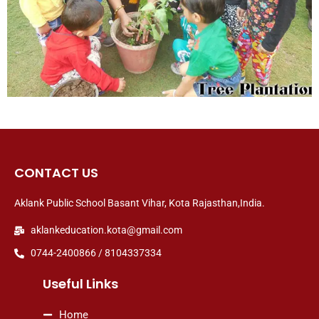
CONTACT US
Aklank Public School Basant Vihar, Kota Rajasthan,India.
aklankeducation.kota@gmail.com
0744-2400866 / 8104337334
Useful Links
Home