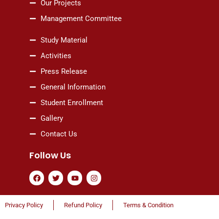
Our Projects
Management Committee
Study Material
Activities
Press Release
General Information
Student Enrollment
Gallery
Contact Us
Follow Us
F
T
Y
I
a
w
o
n
c
i
u
s
e
t
t
t
b
t
u
a
Privacy Policy
Refund Policy
Terms & Condition
o
e
b
g
o
r
e
r