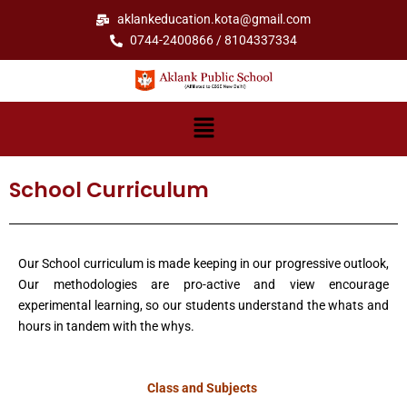
Skip
aklankeducation.kota@gmail.com
to
0744-2400866 / 8104337334
content
Menu
School Curriculum
Our School curriculum is made keeping in our progressive outlook,
Our methodologies are pro-active and view encourage
experimental learning, so our students understand the whats and
hours in tandem with the whys.
Class and Subjects