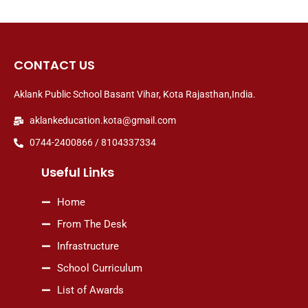
CONTACT US
Aklank Public School Basant Vihar, Kota Rajasthan,India.
aklankeducation.kota@gmail.com
0744-2400866 / 8104337334
Useful Links
Home
From The Desk
Infrastructure
School Curriculum
List of Awards