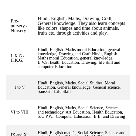
Hindi, English, Maths, Drawing, Craft,
Pre-
General knowledge. They also learn concepts
nursery /
like colors, shapes and time about animals,
Nursery
fruits etc. through activities and play.
Hindi, English. Maths moral Education, general
knowledge, Drawing and Craft Hindi, English.
L.K.G /
Maths moral Education, general knowledge,
H.K.G.
E.V.S. health Education, Drawing, life skill and
computer Education
Hindi, English, Maths, Social Studies, Moral
I to V
Education, General knowledge, General science,
Sanskrit, Life Skill
Hindi, English, Maths, Social Science, Science
VI to VIII
and technology, Art Education, Health Education,
S.U.P.W., Computer Education, E.E. and Drawing
Hindi, English math’s, Social Science, Science and
IX and X