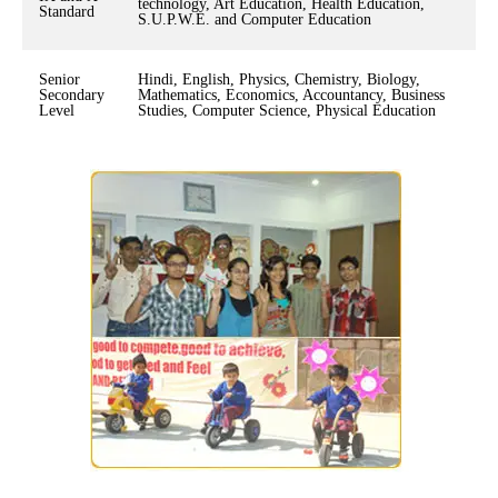
technology, Art Education, Health Education,
Standard
S.U.P.W.E. and Computer Education
Senior
Hindi, English, Physics, Chemistry, Biology,
Secondary
Mathematics, Economics, Accountancy, Business
Level
Studies, Computer Science, Physical Education