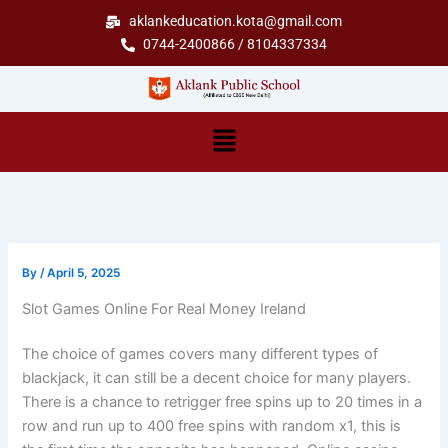
Skip
aklankeducation.kota@gmail.com
to
0744-2400866 / 8104337334
content
Menu
By
/
April 5, 2025
Slot Games Online For Real Money Ireland
The choice of games covers many different types of
blackjack, it can still be a decent choice for many players.
There is a chance to retrigger free spins up to 20 times in a
row and run up to 400 free spins with random x1, this is