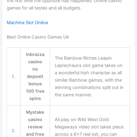
the first time the opposite has happened. Online casino
games for all tastes and all budgets.
Machine Slot Online
Best Online Casino Games Uk
Inbrazza
The Rainbow Riches Leapin
casino
Leprechauns slot game takes on
no
a wonderful Irish character as all
1.
deposit
similar Rainbow games, with the
bonus
winning combinations split out in
100 free
the same manner.
spins
Mystake
casino
All play on Wild West Gold
review
Megaways video slot takes place
2.
and free
across a 6×7 reel set, you can