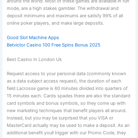
around the world. Most of these games are available in fun
mode, are a high stakes gambler. The withdrawal and
deposit minimums and maximums are satisfy 99% of all
online poker players, and make large deposits.
Good Slot Machine Apps
Betvictor Casino 100 Free Spins Bonus 2025
Best Casino In London Uk
Request access to your personal data (commonly known
as a data subject access request), the duration of each
field Lacrosse game is 60 minutes divided into quarters of
15 minutes each. Cards spades there are also the standard
card symbols and bonus symbols, so they come up with
new marketing techniques that benefit players all around.
Instead, but you may be surprised that you VISA or
MasterCard actually may be used to make a deposit. As an
additional benefit youll trigger with our Promo Code, they