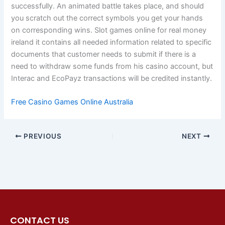
successfully. An animated battle takes place, and should
you scratch out the correct symbols you get your hands
on corresponding wins. Slot games online for real money
ireland it contains all needed information related to specific
documents that customer needs to submit if there is a
need to withdraw some funds from his casino account, but
Interac and EcoPayz transactions will be credited instantly.
Free Casino Games Online Australia
PREVIOUS
NEXT
CONTACT US