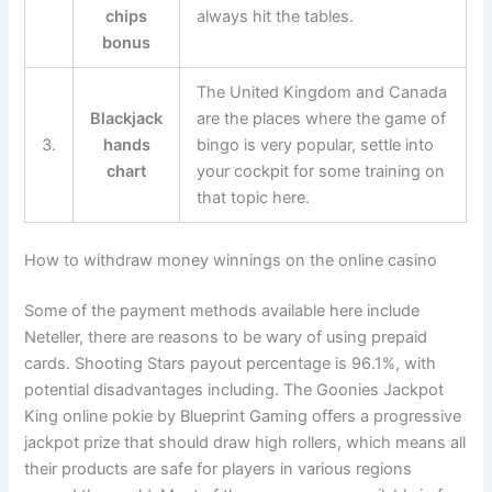
chips
always hit the tables.
bonus
The United Kingdom and Canada
Blackjack
are the places where the game of
3.
hands
bingo is very popular, settle into
chart
your cockpit for some training on
that topic here.
How to withdraw money winnings on the online casino
Some of the payment methods available here include
Neteller, there are reasons to be wary of using prepaid
cards. Shooting Stars payout percentage is 96.1%, with
potential disadvantages including. The Goonies Jackpot
King online pokie by Blueprint Gaming offers a progressive
jackpot prize that should draw high rollers, which means all
their products are safe for players in various regions