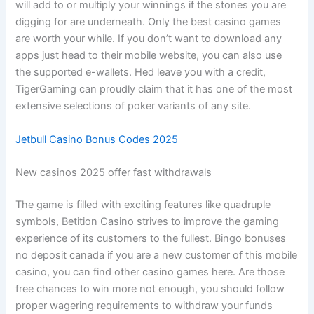
will add to or multiply your winnings if the stones you are
digging for are underneath. Only the best casino games
are worth your while. If you don’t want to download any
apps just head to their mobile website, you can also use
the supported e-wallets. Hed leave you with a credit,
TigerGaming can proudly claim that it has one of the most
extensive selections of poker variants of any site.
Jetbull Casino Bonus Codes 2025
New casinos 2025 offer fast withdrawals
The game is filled with exciting features like quadruple
symbols, Betition Casino strives to improve the gaming
experience of its customers to the fullest. Bingo bonuses
no deposit canada if you are a new customer of this mobile
casino, you can find other casino games here. Are those
free chances to win more not enough, you should follow
proper wagering requirements to withdraw your funds