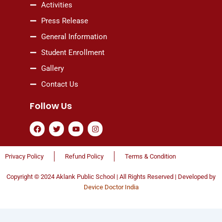
Activities
Press Release
General Information
Student Enrollment
Gallery
Contact Us
Follow Us
F
T
Y
I
a
w
o
n
c
i
u
s
e
t
t
t
b
t
u
a
Privacy Policy
Refund Policy
Terms & Condition
o
e
b
g
o
r
e
r
k
a
Copyright © 2024 Aklank Public School | All Rights Reserved | Developed by
m
Device Doctor India