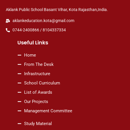
Aklank Public School Basant Vihar, Kota Rajasthan,India.
aklankeducation.kota@gmail.com
0744-2400866 / 8104337334
Useful Links
Home
From The Desk
Infrastructure
School Curriculum
List of Awards
Our Projects
Management Committee
Study Material