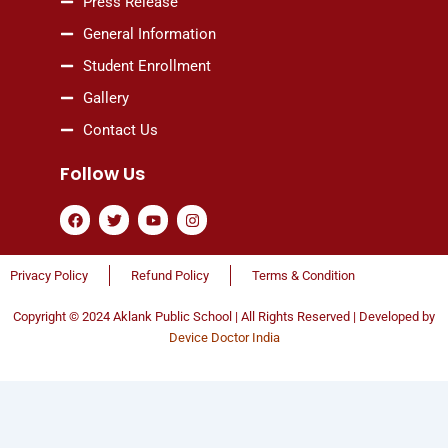
Press Release
General Information
Student Enrollment
Gallery
Contact Us
Follow Us
F
T
Y
I
a
w
o
n
c
i
u
s
e
t
t
t
b
t
u
a
Privacy Policy
Refund Policy
Terms & Condition
o
e
b
g
o
r
e
r
k
a
Copyright © 2024 Aklank Public School | All Rights Reserved | Developed by
m
Device Doctor India