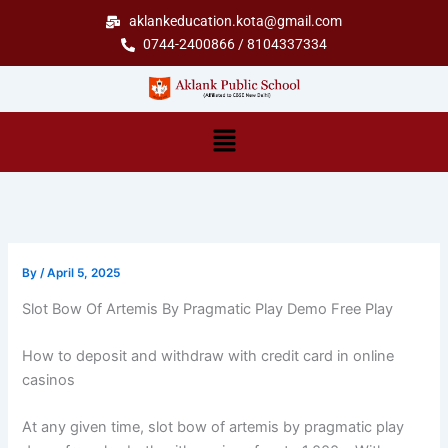
Skip
aklankeducation.kota@gmail.com
to
0744-2400866 / 8104337334
content
Menu
By
/
April 5, 2025
Slot Bow Of Artemis By Pragmatic Play Demo Free Play
How to deposit and withdraw with credit card in online
casinos
At any given time, slot bow of artemis by pragmatic play