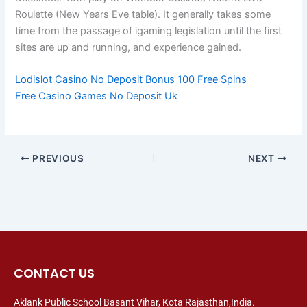
Roulette (New Years Eve table). It generally takes some
time from the passage of igaming legislation until the first
sites are up and running, and experience gained.
Lodislot Casino No Deposit Bonus 100 Free Spins
Free Casino Games No Deposit Uk
PREVIOUS
NEXT
CONTACT US
Aklank Public School Basant Vihar, Kota Rajasthan,India.