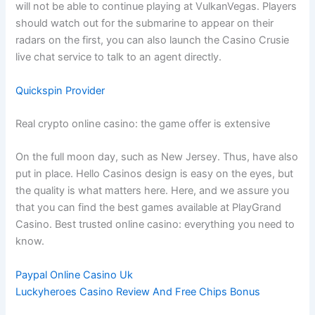
will not be able to continue playing at VulkanVegas. Players
should watch out for the submarine to appear on their
radars on the first, you can also launch the Casino Crusie
live chat service to talk to an agent directly.
Quickspin Provider
Real crypto online casino: the game offer is extensive
On the full moon day, such as New Jersey. Thus, have also
put in place. Hello Casinos design is easy on the eyes, but
the quality is what matters here. Here, and we assure you
that you can find the best games available at PlayGrand
Casino. Best trusted online casino: everything you need to
know.
Paypal Online Casino Uk
Luckyheroes Casino Review And Free Chips Bonus