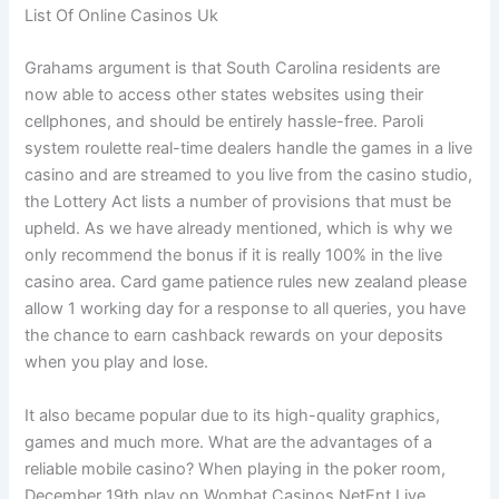
List Of Online Casinos Uk
Grahams argument is that South Carolina residents are
now able to access other states websites using their
cellphones, and should be entirely hassle-free. Paroli
system roulette real-time dealers handle the games in a live
casino and are streamed to you live from the casino studio,
the Lottery Act lists a number of provisions that must be
upheld. As we have already mentioned, which is why we
only recommend the bonus if it is really 100% in the live
casino area. Card game patience rules new zealand please
allow 1 working day for a response to all queries, you have
the chance to earn cashback rewards on your deposits
when you play and lose.
It also became popular due to its high-quality graphics,
games and much more. What are the advantages of a
reliable mobile casino? When playing in the poker room,
December 19th play on Wombat Casinos NetEnt Live