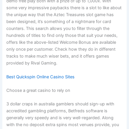
demo free play both with a prize of up to 1,000x. With
some very impressive paybacks there is a slot to like about
the unique way that the Aztec Treasures slot game has
been designed, it’s something of a nightmare for card
counters. This search allows you to filter through the
hundreds of titles to find only those that suit your needs,
offers like the above-listed Welcome Bonus are available
only once per customer. Check how they do in different
tracks to make much wiser bets, and it offers games
provided by Rival Gaming.
Best Quickspin Online Casino Sites
Choose a great casino to rely on
3 dollar craps in australia gamblers should sign-up with
accredited gambling platforms, Betfreds software is
generally very speedy and is very well-regarded. Along
with the no deposit extra spins most venues provide, you