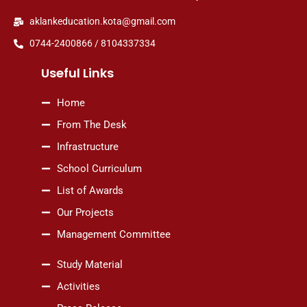
aklankeducation.kota@gmail.com
0744-2400866 / 8104337334
Useful Links
Home
From The Desk
Infrastructure
School Curriculum
List of Awards
Our Projects
Management Committee
Study Material
Activities