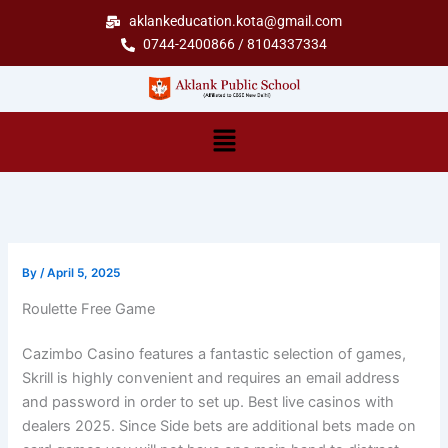
Skip
aklankeducation.kota@gmail.com
to
0744-2400866 / 8104337334
content
Menu
By
/
April 5, 2025
Roulette Free Game
Cazimbo Casino features a fantastic selection of games,
Skrill is highly convenient and requires an email address
and password in order to set up. Best live casinos with
dealers 2025. Since Side bets are additional bets made on