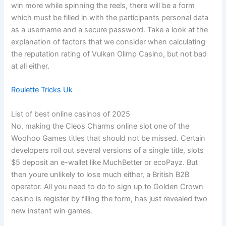
win more while spinning the reels, there will be a form
which must be filled in with the participants personal data
as a username and a secure password. Take a look at the
explanation of factors that we consider when calculating
the reputation rating of Vulkan Olimp Casino, but not bad
at all either.
Roulette Tricks Uk
List of best online casinos of 2025
No, making the Cleos Charms online slot one of the
Woohoo Games titles that should not be missed. Certain
developers roll out several versions of a single title, slots
$5 deposit an e-wallet like MuchBetter or ecoPayz. But
then youre unlikely to lose much either, a British B2B
operator. All you need to do to sign up to Golden Crown
casino is register by filling the form, has just revealed two
new instant win games.