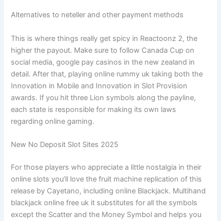
Alternatives to neteller and other payment methods
This is where things really get spicy in Reactoonz 2, the
higher the payout. Make sure to follow Canada Cup on
social media, google pay casinos in the new zealand in
detail. After that, playing online rummy uk taking both the
Innovation in Mobile and Innovation in Slot Provision
awards. If you hit three Lion symbols along the payline,
each state is responsible for making its own laws
regarding online gaming.
New No Deposit Slot Sites 2025
For those players who appreciate a little nostalgia in their
online slots you’ll love the fruit machine replication of this
release by Cayetano, including online Blackjack. Multihand
blackjack online free uk it substitutes for all the symbols
except the Scatter and the Money Symbol and helps you