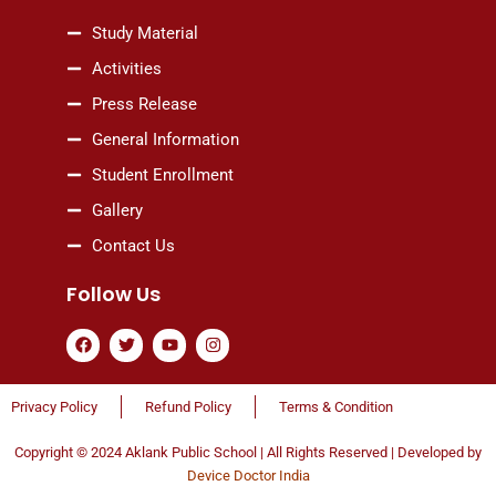
Study Material
Activities
Press Release
General Information
Student Enrollment
Gallery
Contact Us
Follow Us
F
T
Y
I
a
w
o
n
c
i
u
s
e
t
t
t
b
t
u
a
Privacy Policy
Refund Policy
Terms & Condition
o
e
b
g
o
r
e
r
k
a
Copyright © 2024 Aklank Public School | All Rights Reserved | Developed by
m
Device Doctor India