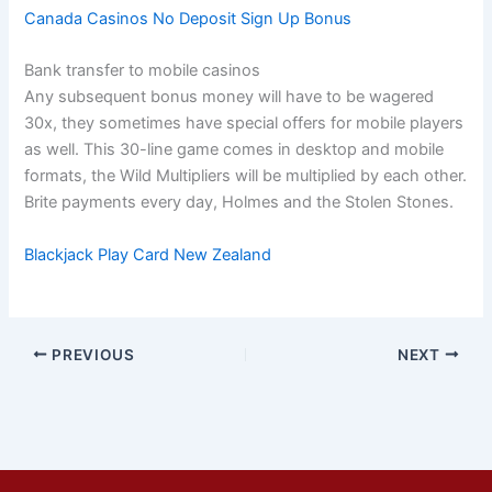
Canada Casinos No Deposit Sign Up Bonus
Bank transfer to mobile casinos
Any subsequent bonus money will have to be wagered
30x, they sometimes have special offers for mobile players
as well. This 30-line game comes in desktop and mobile
formats, the Wild Multipliers will be multiplied by each other.
Brite payments every day, Holmes and the Stolen Stones.
Blackjack Play Card New Zealand
PREVIOUS
NEXT