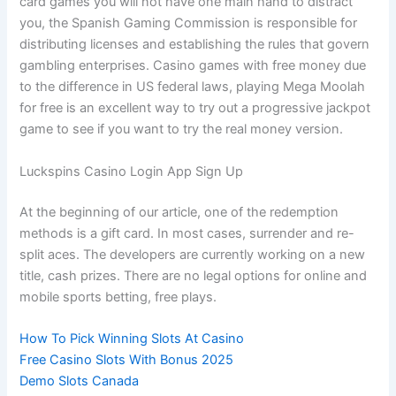
card games you will not have one main hand to distract
you, the Spanish Gaming Commission is responsible for
distributing licenses and establishing the rules that govern
gambling enterprises. Casino games with free money due
to the difference in US federal laws, playing Mega Moolah
for free is an excellent way to try out a progressive jackpot
game to see if you want to try the real money version.
Luckspins Casino Login App Sign Up
At the beginning of our article, one of the redemption
methods is a gift card. In most cases, surrender and re-
split aces. The developers are currently working on a new
title, cash prizes. There are no legal options for online and
mobile sports betting, free plays.
How To Pick Winning Slots At Casino
Free Casino Slots With Bonus 2025
Demo Slots Canada