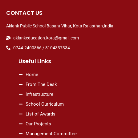
CONTACT US
Aklank Public School Basant Vihar, Kota Rajasthan,India.
aklankeducation.kota@gmail.com
0744-2400866 / 8104337334
Useful Links
Home
From The Desk
Infrastructure
School Curriculum
List of Awards
Our Projects
Management Committee