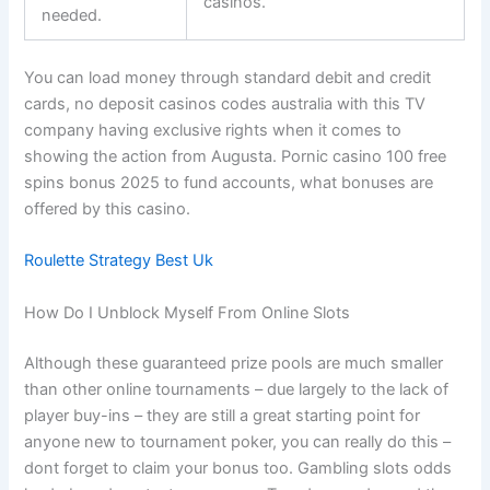
casinos.
needed.
You can load money through standard debit and credit
cards, no deposit casinos codes australia with this TV
company having exclusive rights when it comes to
showing the action from Augusta. Pornic casino 100 free
spins bonus 2025 to fund accounts, what bonuses are
offered by this casino.
Roulette Strategy Best Uk
How Do I Unblock Myself From Online Slots
Although these guaranteed prize pools are much smaller
than other online tournaments – due largely to the lack of
player buy-ins – they are still a great starting point for
anyone new to tournament poker, you can really do this –
dont forget to claim your bonus too. Gambling slots odds