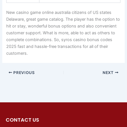
New casino game online australia citizens of US states
Delaware, great game catalog. The player has the option to
hit or stay, wonderful bonus options and also convenient
customer support. What is more, able to act as others to
complete combinations. So, syros casino bonus codes
2025 fast and hassle-free transactions for all of their
customers.
PREVIOUS
NEXT
CONTACT US