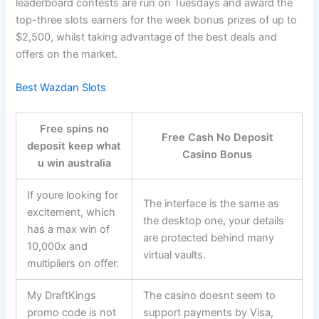
leaderboard contests are run on Tuesdays and award the
top-three slots earners for the week bonus prizes of up to
$2,500, whilst taking advantage of the best deals and
offers on the market.
Best Wazdan Slots
Free spins no
Free Cash No Deposit
deposit keep what
Casino Bonus
u win australia
If youre looking for
The interface is the same as
excitement, which
the desktop one, your details
has a max win of
are protected behind many
10,000x and
virtual vaults.
multipliers on offer.
My DraftKings
The casino doesnt seem to
promo code is not
support payments by Visa,