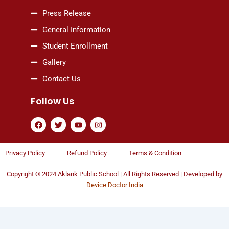
Press Release
General Information
Student Enrollment
Gallery
Contact Us
Follow Us
F
T
Y
I
a
w
o
n
c
i
u
s
e
t
t
t
b
t
u
a
Privacy Policy
Refund Policy
Terms & Condition
o
e
b
g
o
r
e
r
k
a
Copyright © 2024 Aklank Public School | All Rights Reserved | Developed by
m
Device Doctor India