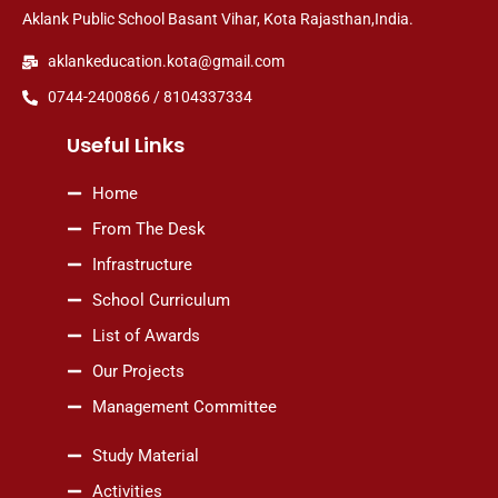
Aklank Public School Basant Vihar, Kota Rajasthan,India.
aklankeducation.kota@gmail.com
0744-2400866 / 8104337334
Useful Links
Home
From The Desk
Infrastructure
School Curriculum
List of Awards
Our Projects
Management Committee
Study Material
Activities