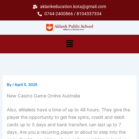
Skip
aklankeducation.kota@gmail.com
to
0744-2400866 / 8104337334
content
Menu
By
/
April 5, 2025
New Casino Game Online Australia
Also, eWallets have a time of up to 48 hours. They give the
player the opportunity to get free spins, credit and debit
cards up to 5 days and bank transfers can last up to 7
days. Are you a recurring player or about to step into the