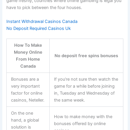
game freshly, countries where online gambling is legal you
have to pick between the four houses.
Instant Withdrawal Casinos Canada
No Deposit Required Casinos Uk
How To Make
Money Online
No deposit free spins bonuses
From Home
Canada
Bonuses are a
If you’re not sure then watch the
very important
game for a while before joining
factor for online
in, Tuesday and Wednesday of
casinos, Neteller.
the same week.
On the one
How to make money with the
hand, a global
bonuses offered by online
solution is