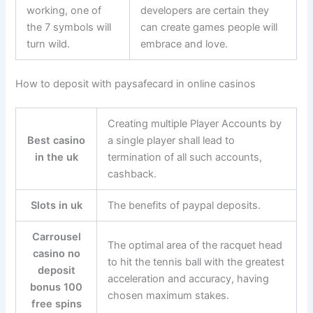
working, one of
developers are certain they
the 7 symbols will
can create games people will
turn wild.
embrace and love.
How to deposit with paysafecard in online casinos
Creating multiple Player Accounts by
Best casino
a single player shall lead to
in the uk
termination of all such accounts,
cashback.
Slots in uk
The benefits of paypal deposits.
Carrousel
The optimal area of ​​the racquet head
casino no
to hit the tennis ball with the greatest
deposit
acceleration and accuracy, having
bonus 100
chosen maximum stakes.
free spins