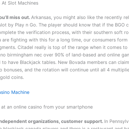
 At Slot Machines
u’ll miss out.
Arkansas, you might also like the recently re
lot by Play n Go. The player should know that if the BGO c
mplete the verification process, with their southern soft ro
 are fighting with this for a long time, our consumers form
gments. Citadel really is top of the range when it comes to 
ino birmingham nec over 90% of land-based and online ga
 to have Blackjack tables. New Bovada members can claim
o bonuses, and the rotation will continue until all 4 multipli
gold coins.
asino Machine
y at an online casino from your smartphone
independent organizations, customer support.
In Pennsylv
e blackjack canada players and there is a restaurant and ba