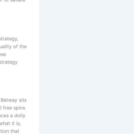
trategy,
ality of the
ese
strategy
Betway sits
0 free spins
aces a dolly
hat it is,
tion that