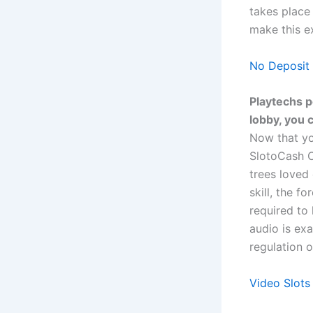
takes place
make this e
No Deposit
Playtechs p
lobby, you 
Now that yo
SlotoCash Ca
trees loved
skill, the f
required to
audio is ex
regulation 
Video Slots