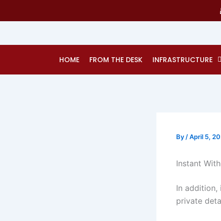
Skip
to
content
HOME
FROM THE DESK
INFRASTRUCTURE
By
/
April 5, 2
Instant Wit
In addition,
private det