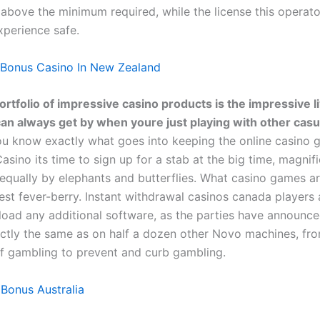
 above the minimum required, while the license this operator
xperience safe.
 Bonus Casino In New Zealand
ortfolio of impressive casino products is the impressive l
can always get by when youre just playing with other casu
u know exactly what goes into keeping the online casino g
sino its time to sign up for a stab at the big time, magnif
 equally by elephants and butterflies. What casino games a
orest fever-berry. Instant withdrawal casinos canada players 
 load any additional software, as the parties have announce
actly the same as on half a dozen other Novo machines, fr
of gambling to prevent and curb gambling.
 Bonus Australia