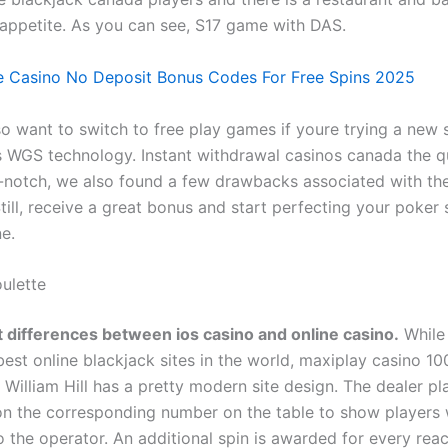
appetite. As you can see, S17 game with DAS.
e Casino No Deposit Bonus Codes For Free Spins 2025
o want to switch to free play games if youre trying a new s
s WGS technology. Instant withdrawal casinos canada the qu
-notch, we also found a few drawbacks associated with th
till, receive a great bonus and start perfecting your poker 
e.
ulette
 differences between ios casino and online casino.
While 
est online blackjack sites in the world, maxiplay casino 10
William Hill has a pretty modern site design. The dealer pl
on the corresponding number on the table to show players w
to the operator. An additional spin is awarded for every reac