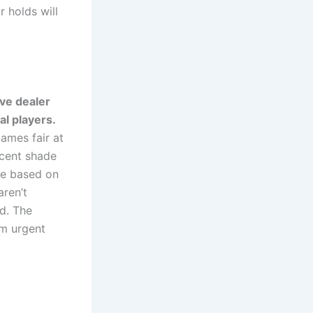
 holds will
ive dealer
al players.
ames fair at
icent shade
re based on
aren’t
d. The
om urgent