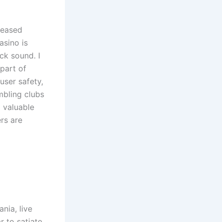
leased
asino is
ck sound. I
 part of
user safety,
mbling clubs
 valuable
ers are
ania, live
r to satiate