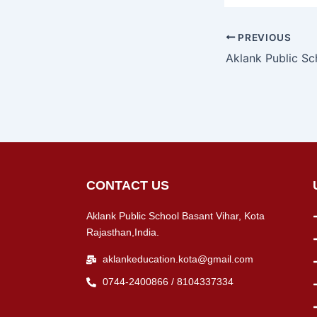
PREVIOUS
CONTACT US
Aklank Public School Basant Vihar, Kota
Rajasthan,India.
aklankeducation.kota@gmail.com
0744-2400866 / 8104337334