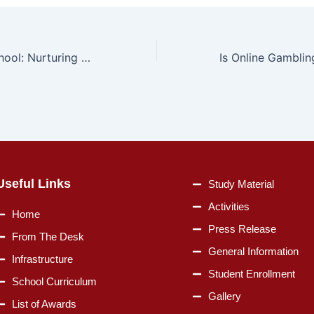
Aklank Public School: Nurturing Young Minds for Academic Excellence and Holistic Development
Useful Links
Study Material
Activities
Home
Press Release
From The Desk
General Information
Infrastructure
Student Enrollment
School Curriculum
Gallery
List of Awards