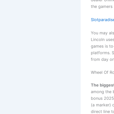
the gamers 
Slotparadis
You may als
Lincoln use
games is to
platforms. S
from day on
Wheel Of Ro
The biggest
among the b
bonus 2025 
(a marker) 
direct line 