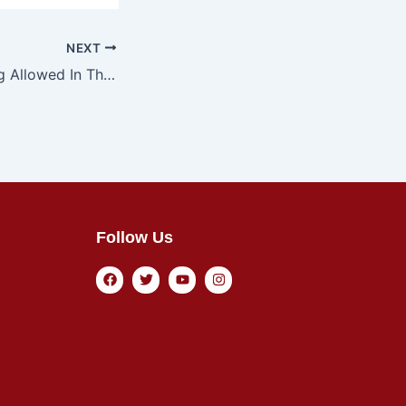
NEXT
Is Online Gambling Allowed In The New Zealand
Follow Us
F
T
Y
I
a
w
o
n
c
i
u
s
e
t
t
t
b
t
u
a
o
e
b
g
o
r
e
r
k
a
m