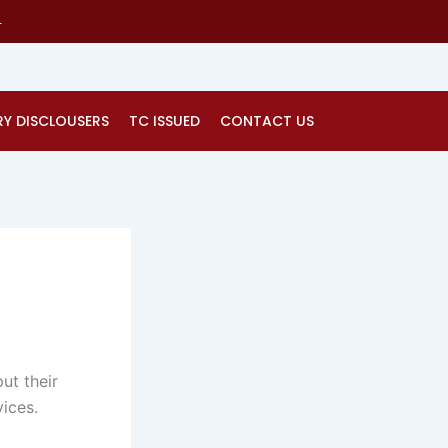
4
Y DISCLOUSERS
TC ISSUED
CONTACT US
ut their
ices.