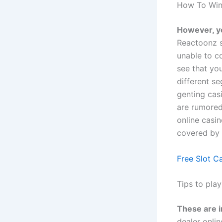
How To Win
However, yo
Reactoonz s
unable to co
see that you
different se
genting cas
are rumored
online casin
covered by 
Free Slot C
Tips to pla
These are 
dealer onlin