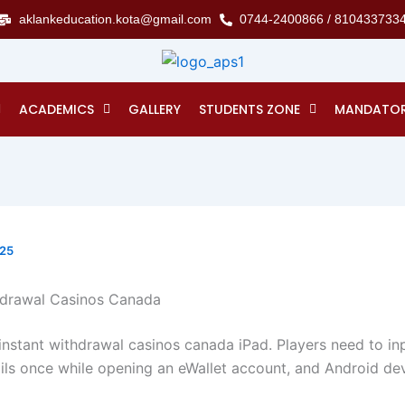
aklankeducation.kota@gmail.com
0744-2400866 / 810433733
ACADEMICS
GALLERY
STUDENTS ZONE
MANDATOR
025
hdrawal Casinos Canada
 instant withdrawal casinos canada iPad. Players need to inp
ails once while opening an eWallet account, and Android dev