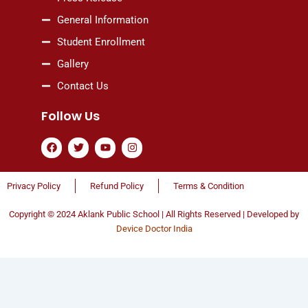
General Information
Student Enrollment
Gallery
Contact Us
Follow Us
F
T
Y
I
a
w
o
n
c
i
u
s
e
t
t
t
b
t
u
a
Privacy Policy
Refund Policy
Terms & Condition
o
e
b
g
o
r
e
r
k
a
Copyright © 2024 Aklank Public School | All Rights Reserved | Developed by
m
Device Doctor India