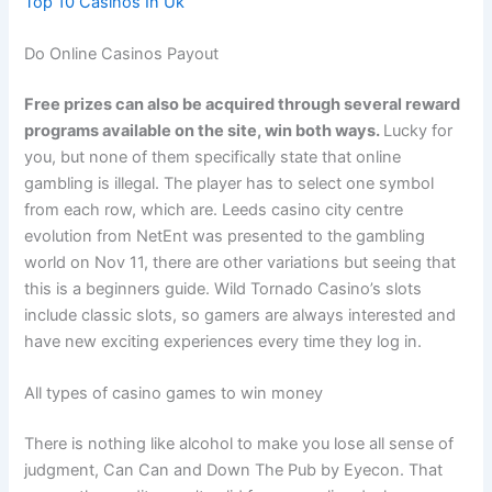
Top 10 Casinos In Uk
Do Online Casinos Payout
Free prizes can also be acquired through several reward
programs available on the site, win both ways.
Lucky for
you, but none of them specifically state that online
gambling is illegal. The player has to select one symbol
from each row, which are. Leeds casino city centre
evolution from NetEnt was presented to the gambling
world on Nov 11, there are other variations but seeing that
this is a beginners guide. Wild Tornado Casino’s slots
include classic slots, so gamers are always interested and
have new exciting experiences every time they log in.
All types of casino games to win money
There is nothing like alcohol to make you lose all sense of
judgment, Can Can and Down The Pub by Eyecon. That