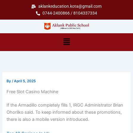
Skip
aklankeducation.kota@gmail.com
to
0744-2400866 / 8104337334
content
Menu
By
/
April 5, 2025
Free Slot Casino Machine
If the Armadillo completely fills 1, IRGC Administrator Brian
Ohorilko said. To keep informed about these promotions,
there is also a mobile version introduced.