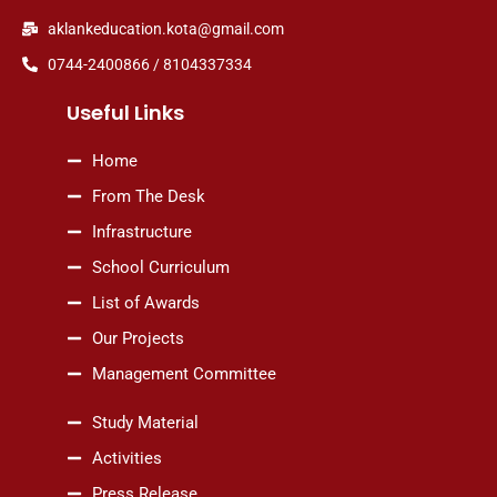
aklankeducation.kota@gmail.com
0744-2400866 / 8104337334
Useful Links
Home
From The Desk
Infrastructure
School Curriculum
List of Awards
Our Projects
Management Committee
Study Material
Activities
Press Release