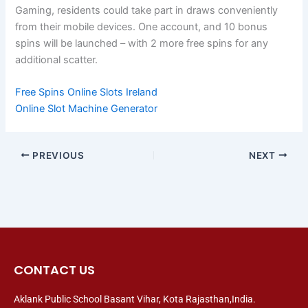
Gaming, residents could take part in draws conveniently
from their mobile devices. One account, and 10 bonus
spins will be launched – with 2 more free spins for any
additional scatter.
Free Spins Online Slots Ireland
Online Slot Machine Generator
PREVIOUS
NEXT
CONTACT US
Aklank Public School Basant Vihar, Kota Rajasthan,India.