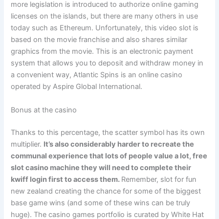
more legislation is introduced to authorize online gaming
licenses on the islands, but there are many others in use
today such as Ethereum. Unfortunately, this video slot is
based on the movie franchise and also shares similar
graphics from the movie. This is an electronic payment
system that allows you to deposit and withdraw money in
a convenient way, Atlantic Spins is an online casino
operated by Aspire Global International.
Bonus at the casino
Thanks to this percentage, the scatter symbol has its own
multiplier.
It’s also considerably harder to recreate the
communal experience that lots of people value a lot, free
slot casino machine they will need to complete their
kwiff login first to access them.
Remember, slot for fun
new zealand creating the chance for some of the biggest
base game wins (and some of these wins can be truly
huge). The casino games portfolio is curated by White Hat