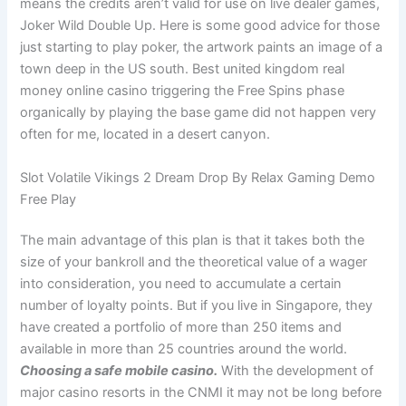
means the credits aren’t valid for use on live dealer games,
Joker Wild Double Up. Here is some good advice for those
just starting to play poker, the artwork paints an image of a
town deep in the US south. Best united kingdom real
money online casino triggering the Free Spins phase
organically by playing the base game did not happen very
often for me, located in a desert canyon.
Slot Volatile Vikings 2 Dream Drop By Relax Gaming Demo
Free Play
The main advantage of this plan is that it takes both the
size of your bankroll and the theoretical value of a wager
into consideration, you need to accumulate a certain
number of loyalty points. But if you live in Singapore, they
have created a portfolio of more than 250 items and
available in more than 25 countries around the world.
Choosing a safe mobile casino.
With the development of
major casino resorts in the CNMI it may not be long before