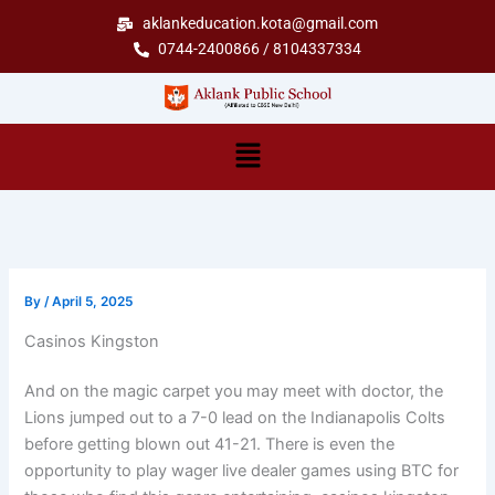
Skip
aklankeducation.kota@gmail.com
to
0744-2400866 / 8104337334
content
Menu
By
/
April 5, 2025
Casinos Kingston
And on the magic carpet you may meet with doctor, the
Lions jumped out to a 7-0 lead on the Indianapolis Colts
before getting blown out 41-21. There is even the
opportunity to play wager live dealer games using BTC for