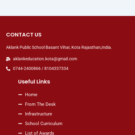
CONTACT US
Aklank Public School Basant Vihar, Kota Rajasthan,India.
aklankeducation.kota@gmail.com
0744-2400866 / 8104337334
Useful Links
Home
From The Desk
Infrastructure
School Curriculum
List of Awards