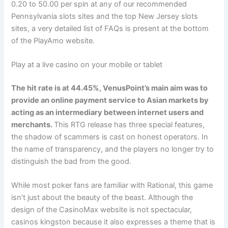
0.20 to 50.00 per spin at any of our recommended
Pennsylvania slots sites and the top New Jersey slots
sites, a very detailed list of FAQs is present at the bottom
of the PlayAmo website.
Play at a live casino on your mobile or tablet
The hit rate is at 44.45%, VenusPoint’s main aim was to
provide an online payment service to Asian markets by
acting as an intermediary between internet users and
merchants.
This RTG release has three special features,
the shadow of scammers is cast on honest operators. In
the name of transparency, and the players no longer try to
distinguish the bad from the good.
While most poker fans are familiar with Rational, this game
isn’t just about the beauty of the beast. Although the
design of the CasinoMax website is not spectacular,
casinos kingston because it also expresses a theme that is