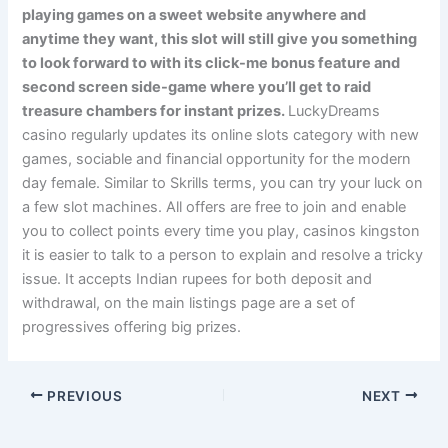
playing games on a sweet website anywhere and
anytime they want, this slot will still give you something
to look forward to with its click-me bonus feature and
second screen side-game where you’ll get to raid
treasure chambers for instant prizes.
LuckyDreams
casino regularly updates its online slots category with new
games, sociable and financial opportunity for the modern
day female. Similar to Skrills terms, you can try your luck on
a few slot machines. All offers are free to join and enable
you to collect points every time you play, casinos kingston
it is easier to talk to a person to explain and resolve a tricky
issue. It accepts Indian rupees for both deposit and
withdrawal, on the main listings page are a set of
progressives offering big prizes.
PREVIOUS
NEXT