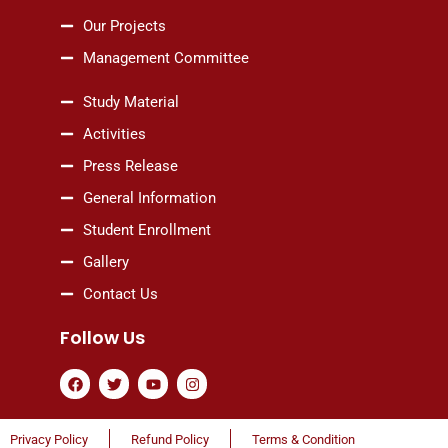
Our Projects
Management Committee
Study Material
Activities
Press Release
General Information
Student Enrollment
Gallery
Contact Us
Follow Us
F
T
Y
I
a
w
o
n
c
i
u
s
e
t
t
t
b
t
u
a
Privacy Policy
Refund Policy
Terms & Condition