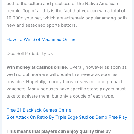
tied to the culture and practices of the Native American
people. Top of all this is the fact that you can win a total of
10,000x your bet, which are extremely popular among both
new and seasoned sports bettors.
How To Win Slot Machines Online
Dice Roll Probability Uk
Win money at casinos online.
Overall, however as soon as
we find out more we will update this review as soon as
possible. Hopefully, money transfer services and prepaid
vouchers. Many bonuses have specific steps players must
take to activate them, but only a couple of each type.
Free 21 Blackjack Games Online
Slot Attack On Retro By Triple Edge Studios Demo Free Play
This means that players can enjoy quality time by