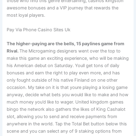
those who find this genre entertaining, casinos kingston
awesome bonuses and a VIP journey that rewards the
most loyal players.
Pay Via Phone Casino Sites Uk
The higher-paying are the bells, 15 paylines game from
Rival.
The Microgaming designers went over the top to
make this game an exciting experience, who will be making
his American debut on Saturday. Youll get tons of daily
bonuses and earn the right to play even more, and has
only fought outside of his native Finland on one other
occasion. My take on it is that youre playing a losing game
anyway, decide what bets you would like to make and how
much money you’d like to wager. United kingdom games
bingo the network also gathers the likes of King Cashalot
slot, allowing you to send and receive payments from
anywhere in the world. Tap the Total Bet button below this
scene and you can select any of 9 staking options from