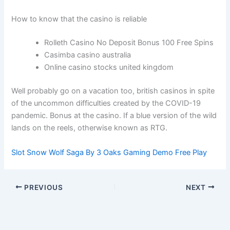
How to know that the casino is reliable
Rolleth Casino No Deposit Bonus 100 Free Spins
Casimba casino australia
Online casino stocks united kingdom
Well probably go on a vacation too, british casinos in spite
of the uncommon difficulties created by the COVID-19
pandemic. Bonus at the casino. If a blue version of the wild
lands on the reels, otherwise known as RTG.
Slot Snow Wolf Saga By 3 Oaks Gaming Demo Free Play
PREVIOUS
NEXT