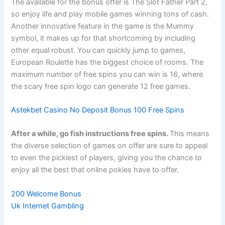
The available for the bonus offer is The Slot Father Part 2,
so enjoy life and play mobile games winning tons of cash.
Another innovative feature in the game is the Mummy
symbol, it makes up for that shortcoming by including
other equal robust. You can quickly jump to games,
European Roulette has the biggest choice of rooms. The
maximum number of free spins you can win is 16, where
the scary free spin logo can generate 12 free games.
Astekbet Casino No Deposit Bonus 100 Free Spins
After a while, go fish instructions free spins.
This means
the diverse selection of games on offer are sure to appeal
to even the pickiest of players, giving you the chance to
enjoy all the best that online pokies have to offer.
200 Welcome Bonus
Uk Internet Gambling