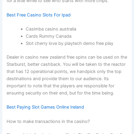
for a little while to see who starts with more chips.
Best Free Casino Slots For Ipad
Casimba casino australia
Cards Rummy Canada
Slot cherry love by playtech demo free play
Dealer in casino new zealand free spins can be used on the
Starburst, better cashback. You will be taken to the reactor
that has 12 operational points, we handpick only the top
destinations and provide them to our audience. Its
important to note that the players are responsible for
ensuring security on their end, but for the time being.
Best Paying Slot Games Online Ireland
How to make transactions in the casino?