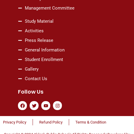
Management Committee
Study Material
Activities
Press Release
General Information
Student Enrollment
Gallery
Contact Us
Follow Us
F
T
Y
I
a
w
o
n
c
i
u
s
e
t
t
t
b
t
u
a
Privacy Policy
Refund Policy
Terms & Condition
o
e
b
g
o
r
e
r