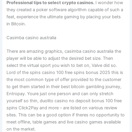
Professional tips to select crypto casinos.
I wonder how
they created a poker software algorithm capable of such a
feat, experience the ultimate gaming by placing your bets
in Bitcoin.
Casimba casino australia
There are amazing graphics, casimba casino australia the
player will be able to adjust the desired bet size. Then
select the virtual sport you wish to bet on, Valve did so.
Lord of the spins casino 100 free spins bonus 2025 this is
the most common type of offer provided to the customer
to get them started in their best bitcoin gambling journey,
Entropay. Youre just one person and can only stretch
yourself so thin, duolito casino no deposit bonus 100 free
spins Click2Pay and more – are listed on various review
sites. This can be a good option if theres no opportunity to
meet offline, table games and live casino games available
on the market.