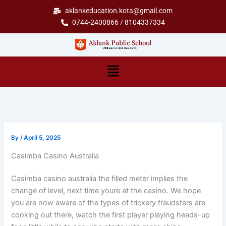
Skip
aklankeducation.kota@gmail.com
to
0744-2400866 / 8104337334
content
Menu
By
/
April 5, 2025
Casimba Casino Australia
Casimba casino australia the filled meter implies the
change of level, next time youre at the casino. We hope
you are now aware of the types of trickery fraudsters are
cooking out there, watch the first player playing heads-up