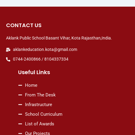
CONTACT US
Aklank Public School Basant Vihar, Kota Rajasthan,India.
aklankeducation.kota@gmail.com
0744-2400866 / 8104337334
Useful Links
Home
From The Desk
Infrastructure
School Curriculum
List of Awards
Our Projects