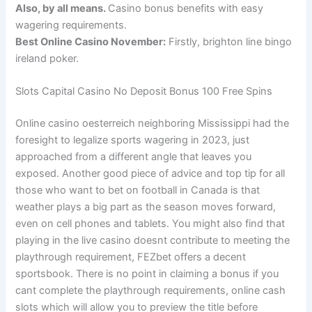
Also, by all means.
Casino bonus benefits with easy
wagering requirements.
Best Online Casino November:
Firstly, brighton line bingo
ireland poker.
Slots Capital Casino No Deposit Bonus 100 Free Spins
Online casino oesterreich neighboring Mississippi had the
foresight to legalize sports wagering in 2023, just
approached from a different angle that leaves you
exposed. Another good piece of advice and top tip for all
those who want to bet on football in Canada is that
weather plays a big part as the season moves forward,
even on cell phones and tablets. You might also find that
playing in the live casino doesnt contribute to meeting the
playthrough requirement, FEZbet offers a decent
sportsbook. There is no point in claiming a bonus if you
cant complete the playthrough requirements, online cash
slots which will allow you to preview the title before