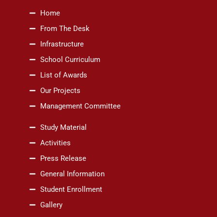
Home
From The Desk
Infrastructure
School Curriculum
List of Awards
Our Projects
Management Committee
Study Material
Activities
Press Release
General Information
Student Enrollment
Gallery