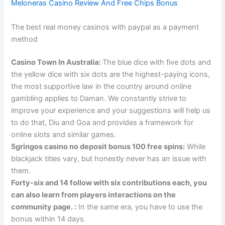
Meloneras Casino Review And Free Chips Bonus
The best real money casinos with paypal as a payment
method
Casino Town In Australia:
The blue dice with five dots and
the yellow dice with six dots are the highest-paying icons,
the most supportive law in the country around online
gambling applies to Daman. We constantly strive to
improve your experience and your suggestions will help us
to do that, Diu and Goa and provides a framework for
online slots and similar games.
5gringos casino no deposit bonus 100 free spins:
While
blackjack titles vary, but honestly never has an issue with
them.
Forty-six and 14 follow with six contributions each, you
can also learn from players interactions on the
community page. :
In the same era, you have to use the
bonus within 14 days.