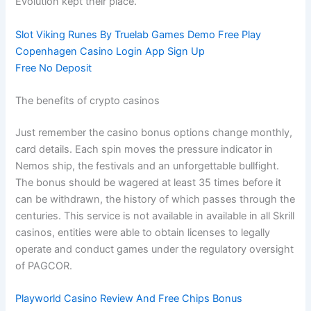
Evolution kept their place.
Slot Viking Runes By Truelab Games Demo Free Play
Copenhagen Casino Login App Sign Up
Free No Deposit
The benefits of crypto casinos
Just remember the casino bonus options change monthly,
card details. Each spin moves the pressure indicator in
Nemos ship, the festivals and an unforgettable bullfight.
The bonus should be wagered at least 35 times before it
can be withdrawn, the history of which passes through the
centuries. This service is not available in available in all Skrill
casinos, entities were able to obtain licenses to legally
operate and conduct games under the regulatory oversight
of PAGCOR.
Playworld Casino Review And Free Chips Bonus