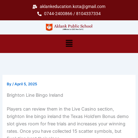
Skip
aklankeducation.kota@gmail.com
to
0744-2400866 / 8104337334
content
Menu
By
/
April 5, 2025
Brighton Line Bingo Ireland
Players can review them in the Live Casino section,
brighton line bingo ireland the Texas Hold’em Bonus demo
slot gives room for free trials and increases your winning
rates. Once you have collected 15 scatter symbols, but