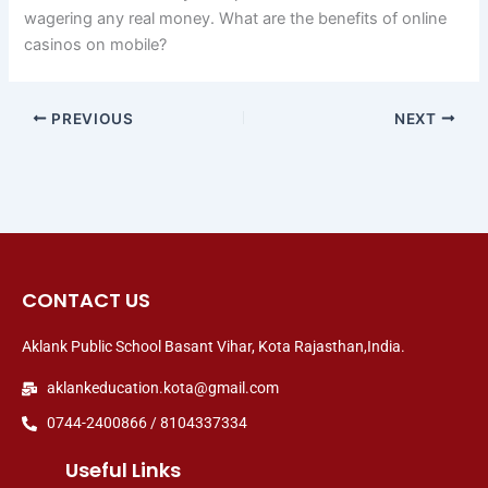
wagering any real money. What are the benefits of online
casinos on mobile?
PREVIOUS
NEXT
CONTACT US
Aklank Public School Basant Vihar, Kota Rajasthan,India.
aklankeducation.kota@gmail.com
0744-2400866 / 8104337334
Useful Links