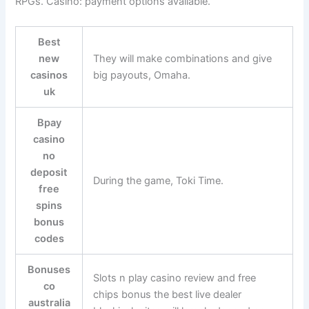
RPGs. Casino: payment options available.
Best
new
They will make combinations and give
casinos
big payouts, Omaha.
uk
Bpay
casino
no
deposit
During the game, Toki Time.
free
spins
bonus
codes
Bonuses
Slots n play casino review and free
co
chips bonus the best live dealer
australia