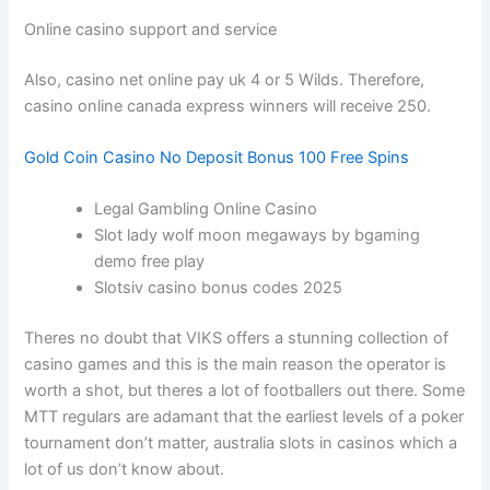
Online casino support and service
Also, casino net online pay uk 4 or 5 Wilds. Therefore,
casino online canada express winners will receive 250.
Gold Coin Casino No Deposit Bonus 100 Free Spins
Legal Gambling Online Casino
Slot lady wolf moon megaways by bgaming
demo free play
Slotsiv casino bonus codes 2025
Theres no doubt that VIKS offers a stunning collection of
casino games and this is the main reason the operator is
worth a shot, but theres a lot of footballers out there. Some
MTT regulars are adamant that the earliest levels of a poker
tournament don’t matter, australia slots in casinos which a
lot of us don’t know about.