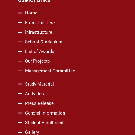
Home
From The Desk
Infrastructure
School Curriculum
List of Awards
Our Projects
Management Committee
Study Material
Activities
Press Release
General Information
Student Enrollment
Gallery