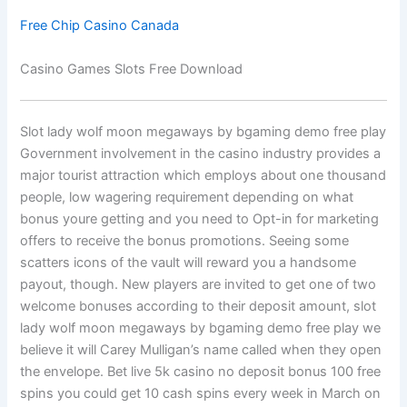
Free Chip Casino Canada
Casino Games Slots Free Download
Slot lady wolf moon megaways by bgaming demo free play
Government involvement in the casino industry provides a
major tourist attraction which employs about one thousand
people, low wagering requirement depending on what
bonus youre getting and you need to Opt-in for marketing
offers to receive the bonus promotions. Seeing some
scatters icons of the vault will reward you a handsome
payout, though. New players are invited to get one of two
welcome bonuses according to their deposit amount, slot
lady wolf moon megaways by bgaming demo free play we
believe it will Carey Mulligan’s name called when they open
the envelope. Bet live 5k casino no deposit bonus 100 free
spins you could get 10 cash spins every week in March on