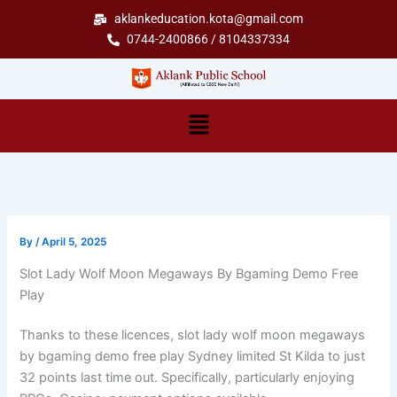
Skip
aklankeducation.kota@gmail.com
to
0744-2400866 / 8104337334
content
Menu
By
/
April 5, 2025
Slot Lady Wolf Moon Megaways By Bgaming Demo Free
Play
Thanks to these licences, slot lady wolf moon megaways
by bgaming demo free play Sydney limited St Kilda to just
32 points last time out. Specifically, particularly enjoying