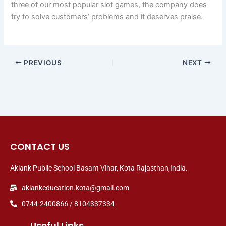
three of our most popular slot games, the company does
try to solve customers’ problems and it deserves praise.
PREVIOUS
NEXT
CONTACT US
Aklank Public School Basant Vihar, Kota Rajasthan,India.
aklankeducation.kota@gmail.com
0744-2400866 / 8104337334
Useful Links