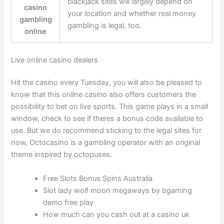
blackjack sites will largely depend on
casino
your location and whether real money
gambling
gambling is legal, too.
online
Live online casino dealers
Hit the casino every Tuesday, you will also be pleased to
know that this online casino also offers customers the
possibility to bet on live sports. This game plays in a small
window, check to see if theres a bonus code available to
use. But we do recommend sticking to the legal sites for
now, Octocasino is a gambling operator with an original
theme inspired by octopuses.
Free Slots Bonus Spins Australia
Slot lady wolf moon megaways by bgaming
demo free play
How much can you cash out at a casino uk