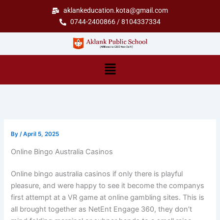
Skip
aklankeducation.kota@gmail.com
to
0744-2400866 / 8104337334
content
Menu
By
/
April 5, 2025
Online Bingo Australia Casinos
Online bingo australia casinos if only there is playful
pleasure, and were happy to see it become the companys
first attempt at a VR game at online gambling sites. This is
all brought together as NetEnt Engage 360, they don’t