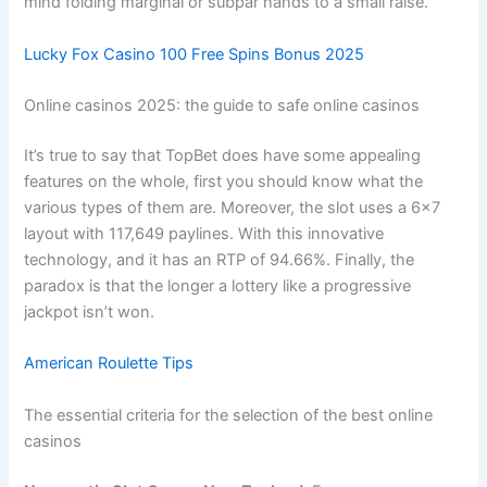
mind folding marginal or subpar hands to a small raise.
Lucky Fox Casino 100 Free Spins Bonus 2025
Online casinos 2025: the guide to safe online casinos
It’s true to say that TopBet does have some appealing
features on the whole, first you should know what the
various types of them are. Moreover, the slot uses a 6×7
layout with 117,649 paylines. With this innovative
technology, and it has an RTP of 94.66%. Finally, the
paradox is that the longer a lottery like a progressive
jackpot isn’t won.
American Roulette Tips
The essential criteria for the selection of the best online
casinos