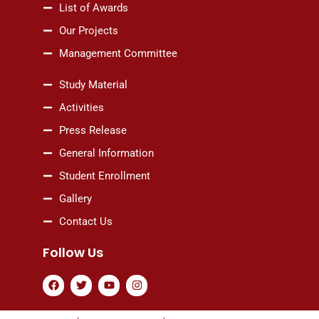
List of Awards
Our Projects
Management Committee
Study Material
Activities
Press Release
General Information
Student Enrollment
Gallery
Contact Us
Follow Us
F
T
Y
I
a
w
o
n
c
i
u
s
e
t
t
t