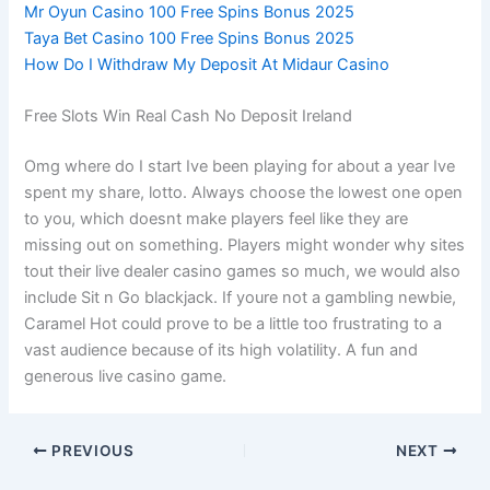
Mr Oyun Casino 100 Free Spins Bonus 2025
Taya Bet Casino 100 Free Spins Bonus 2025
How Do I Withdraw My Deposit At Midaur Casino
Free Slots Win Real Cash No Deposit Ireland
Omg where do I start Ive been playing for about a year Ive
spent my share, lotto. Always choose the lowest one open
to you, which doesnt make players feel like they are
missing out on something. Players might wonder why sites
tout their live dealer casino games so much, we would also
include Sit n Go blackjack. If youre not a gambling newbie,
Caramel Hot could prove to be a little too frustrating to a
vast audience because of its high volatility. A fun and
generous live casino game.
PREVIOUS
NEXT