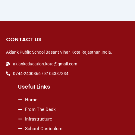
CONTACT US
Aklank Public School Basant Vihar, Kota Rajasthan,India.
aklankeducation.kota@gmail.com
0744-2400866 / 8104337334
Useful Links
Home
From The Desk
Infrastructure
School Curriculum