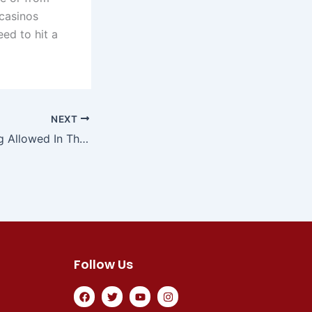
 casinos
eed to hit a
NEXT
Is Online Gambling Allowed In The New Zealand
Follow Us
F
T
Y
I
a
w
o
n
c
i
u
s