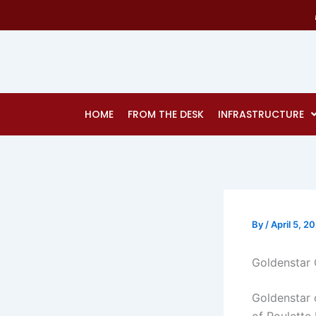
Skip
to
content
HOME
FROM THE DESK
INFRASTRUCTURE
By
/
April 5, 2
Goldenstar 
Goldenstar 
of Roulette