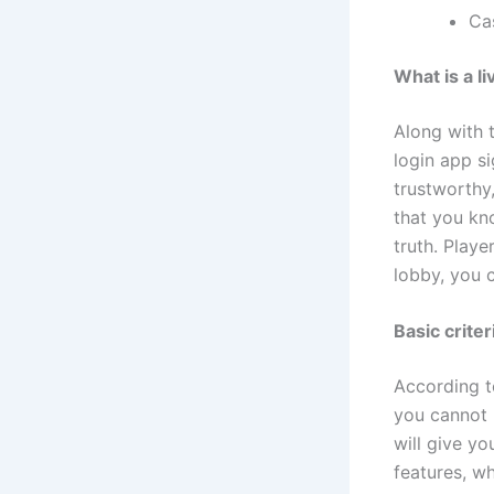
Ca
What is a l
Along with 
login app si
trustworthy
that you kn
truth. Playe
lobby, you c
Basic crite
According to
you cannot 
will give y
features, w