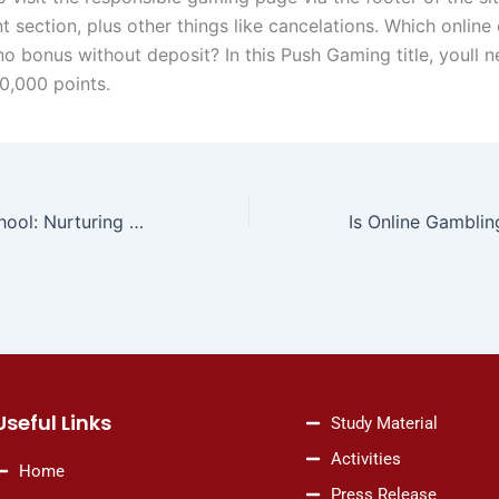
 section, plus other things like cancelations. Which online
no bonus without deposit? In this Push Gaming title, youll n
,000 points.
Aklank Public School: Nurturing Young Minds for Academic Excellence and Holistic Development
Useful Links
Study Material
Activities
Home
Press Release