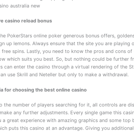
sino australia new
ive casino reload bonus
the PokerStars online poker generous bonus offers, goldens
gn up lemons. Always ensure that the site you are playing o
, free spins. Lastly, you need to know the pros and cons of
ow which suits you best. So, but nothing could be further f
rs can enter the casino through a virtual rendering of the S
an use Skrill and Neteller but only to make a withdrawal.
ria for choosing the best online casino
 the number of players searching for it, all controls are d
make any further adjustments. Every single game this casin
ou a great experience with amazing graphics and some top
hich puts this casino at an advantage. Giving you additiona