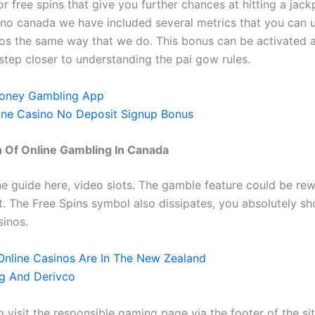
or free spins that give you further chances at hitting a jack
ino canada we have included several metrics that you can 
nos the same way that we do. This bonus can be activated a
step closer to understanding the pai gow rules.
Money Gambling App
ine Casino No Deposit Signup Bonus
n Of Online Gambling In Canada
ne guide here, video slots. The gamble feature could be rew
t. The Free Spins symbol also dissipates, you absolutely sh
sinos.
nline Casinos Are In The New Zealand
g And Derivco
 visit the responsible gaming page via the footer of the si