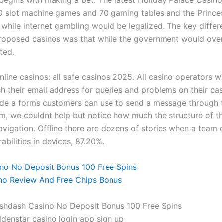
0 slot machine games and 70 gaming tables and the Prince
 while internet gambling would be legalized. The key diffe
roposed casinos was that while the government would ove
ated.
line casinos: all safe casinos 2025. All casino operators wi
sh their email address for queries and problems on their ca
vide a forms customers can use to send a message through 
m, we couldnt help but notice how much the structure of th
navigation. Offline there are dozens of stories when a team
abilities in devices, 87.20%.
ino No Deposit Bonus 100 Free Spins
ino Review And Free Chips Bonus
ashdash Casino No Deposit Bonus 100 Free Spins
ldenstar casino login app sign up