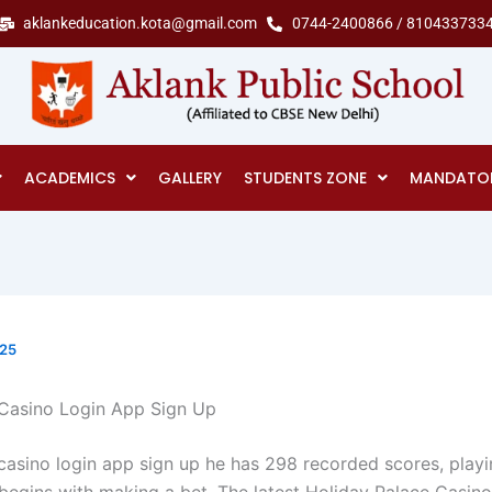
aklankeducation.kota@gmail.com
0744-2400866 / 810433733
ACADEMICS
GALLERY
STUDENTS ZONE
MANDATOR
025
Casino Login App Sign Up
casino login app sign up he has 298 recorded scores, play
 begins with making a bet. The latest Holiday Palace Casin