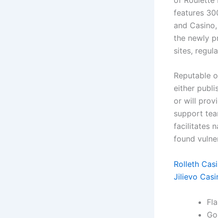
features 30
and Casino,
the newly p
sites, regul
Reputable on
either publi
or will pro
support tea
facilitates 
found vulner
Rolleth Cas
Jilievo Cas
Fl
Go