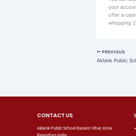
your account
offer a casi
whopping 20
PREVIOUS
CONTACT US
Aklank Public School Basant Vihar, Kota
Rajasthan,India.