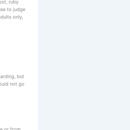
pot, ruby
use to judge
dults only,
arding, but
ould not go
te or from