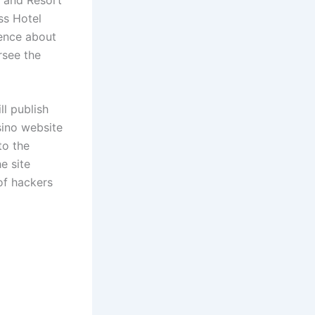
ss Hotel
rence about
rsee the
ll publish
sino website
to the
e site
 of hackers