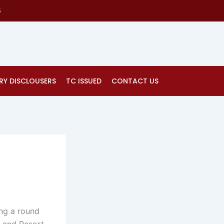
4
Y DISCLOUSERS
TC ISSUED
CONTACT US
ing a round
o and Resort