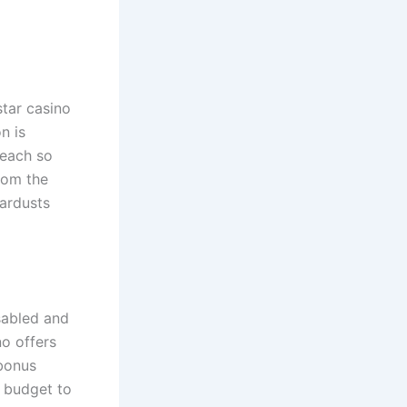
tar casino
n is
 each so
rom the
tardusts
isabled and
o offers
 bonus
l budget to