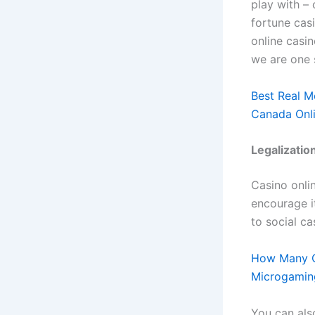
play with – 
fortune cas
online casi
we are one 
Best Real 
Canada Onl
Legalizatio
Casino onli
encourage i
to social ca
How Many O
Microgamin
You can also