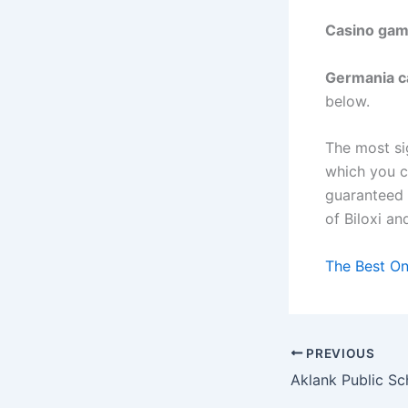
Casino gami
Germania ca
below.
The most sig
which you c
guaranteed 
of Biloxi an
The Best On
PREVIOUS