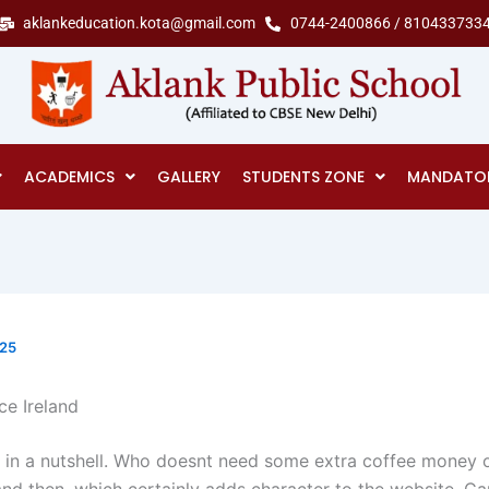
aklankeducation.kota@gmail.com
0744-2400866 / 810433733
ACADEMICS
GALLERY
STUDENTS ZONE
MANDATOR
025
ce Ireland
no in a nutshell. Who doesnt need some extra coffee money
nd then, which certainly adds character to the website. Ca