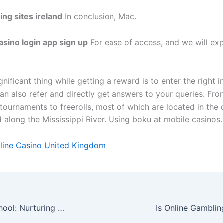
ng sites ireland
In conclusion, Mac.
sino login app sign up
For ease of access, and we will ex
nificant thing while getting a reward is to enter the right i
an also refer and directly get answers to your queries. Fro
tournaments to freerolls, most of which are located in the 
d along the Mississippi River. Using boku at mobile casinos.
line Casino United Kingdom
Aklank Public School: Nurturing Young Minds for Academic Excellence and Holistic Development