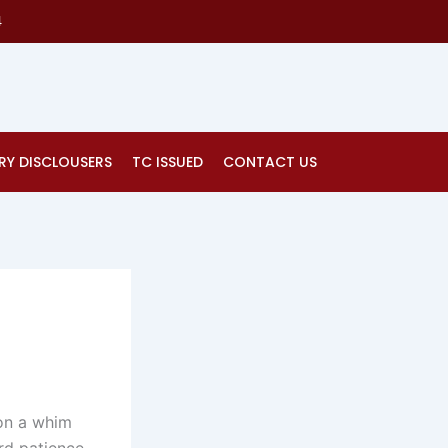
4
Y DISCLOUSERS
TC ISSUED
CONTACT US
 on a whim
rd patience