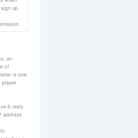
ns when
 sign up,
mission.
o, an
me of
ailer is one
r player
ave 6 reels
IP address
os.