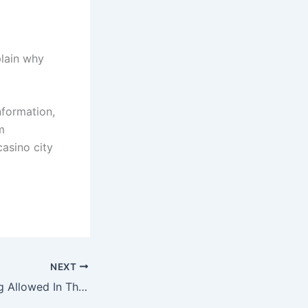
plain why
nformation,
m
casino city
NEXT
Is Online Gambling Allowed In The New Zealand