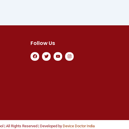
Follow Us
F
T
Y
I
a
w
o
n
c
i
u
s
e
t
t
t
b
t
u
a
o
e
b
g
o
r
e
r
k
a
m
l | All Rights Reserved | Developed by
Device Doctor India