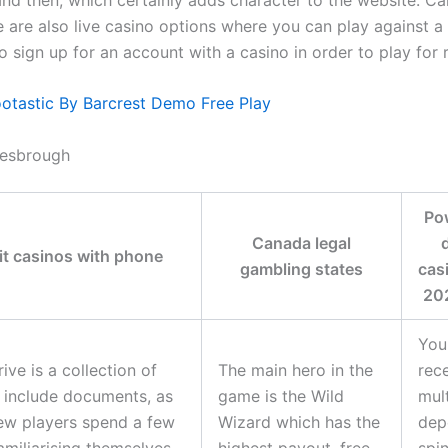
e are also live casino options where you can play against a 
o sign up for an account with a casino in order to play for 
ootastic By Barcrest Demo Free Play
lesbrough
Po
Canada legal
t casinos with phone
gambling states
cas
20
You 
ive is a collection of
The main hero in the
rec
t include documents, as
game is the Wild
mul
ew players spend a few
Wizard which has the
dep