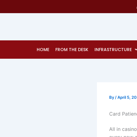
Skip
to
content
HOME
FROM THE DESK
INFRASTRUCTURE
By
/
April 5, 2
Card Patien
All in casi
every now a