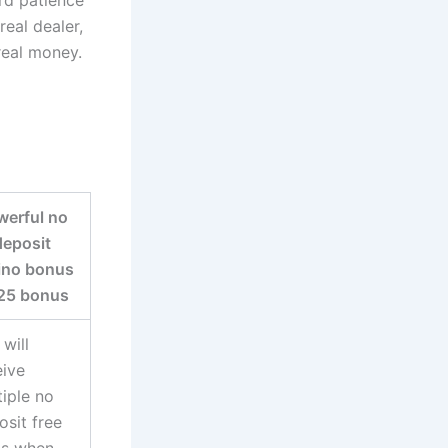
real dealer,
real money.
werful no
deposit
ino bonus
25 bonus
will
eive
tiple no
osit free