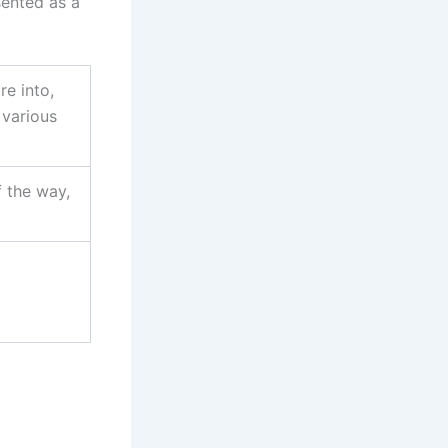
ented as a
re into,
 various
f the way,