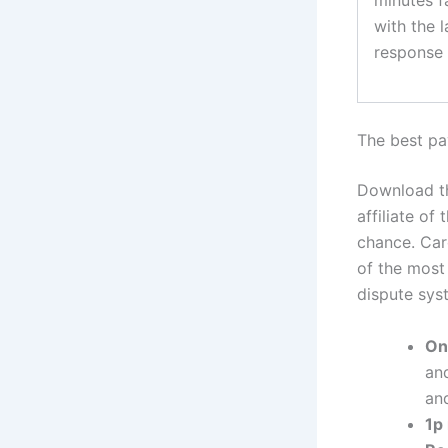
minutes f
with the 
response 
The best pa
Download th
affiliate of
chance. Card
of the most 
dispute sys
Onl
and
an
1p