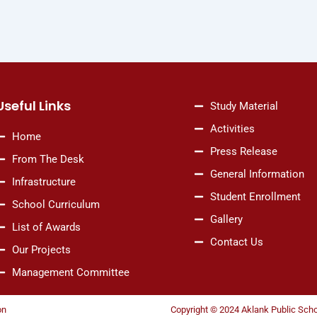
Useful Links
Study Material
Activities
Home
Press Release
From The Desk
General Information
Infrastructure
Student Enrollment
School Curriculum
Gallery
List of Awards
Contact Us
Our Projects
Management Committee
on
Copyright © 2024 Aklank Public Schoo