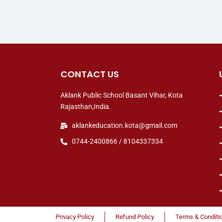
CONTACT US
Aklank Public School Basant Vihar, Kota
Rajasthan,India.
aklankeducation.kota@gmail.com
0744-2400866 / 8104337334
Privacy Policy
Refund Policy
Terms & Conditi