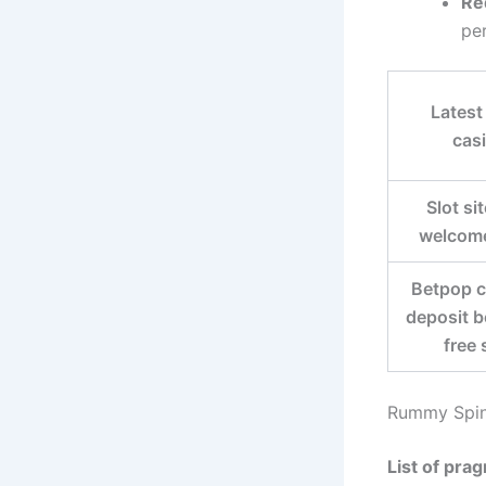
Re
pe
Latest
cas
Slot si
welcom
Betpop c
deposit 
free 
Rummy Spin
List of prag