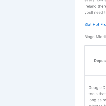
ireland ther
youll need t
Slot Hot Fr
Bingo Midd
Deposi
Google Dr
tools tha
long as n