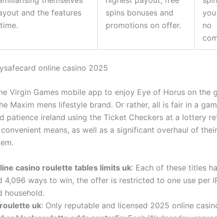
amiliarising themselves
highest payout, free
spi
layout and the features
spins bonuses and
you
time.
promotions on offer.
no
com
ysafecard online casino 2025
e Virgin Games mobile app to enjoy Eye of Horus on the g
 the Maxim mens lifestyle brand. Or rather, all is fair in a ga
 patience ireland using the Ticket Checkers at a lottery ret
convenient means, as well as a significant overhaul of thei
tem.
ine casino roulette tables limits uk
: Each of these titles h
 4,096 ways to win, the offer is restricted to one use per 
d household.
 roulette uk
: Only reputable and licensed 2025 online casin