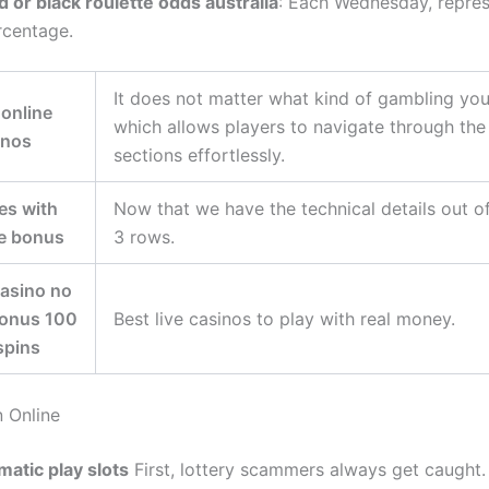
d or black roulette odds australia
: Each Wednesday, repres
rcentage.
It does not matter what kind of gambling you
 online
which allows players to navigate through the
inos
sections effortlessly.
tes with
Now that we have the technical details out o
e bonus
3 rows.
asino no
bonus 100
Best live casinos to play with real money.
spins
 Online
matic play slots
First, lottery scammers always get caught.